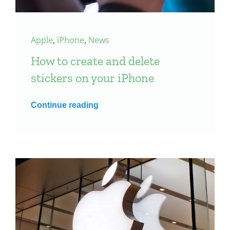
Apple
,
iPhone
,
News
How to create and delete
stickers on your iPhone
Continue reading