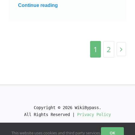
Continue reading
1
2
Copyright © 2026 WikiBypass.

All Rights Reserved | 
Privacy Policy
This website uses cookies and third party services.
OK