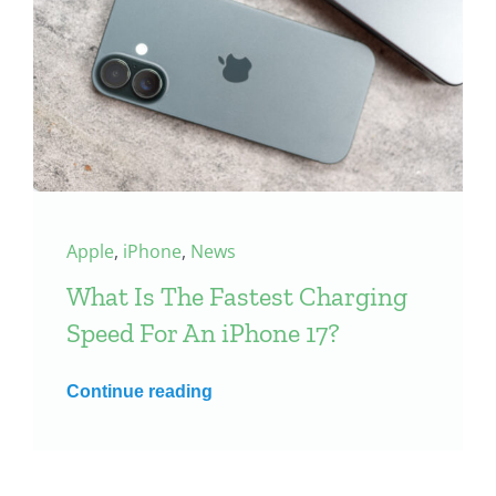
Apple
,
iPhone
,
News
What Is The Fastest Charging
Speed For An iPhone 17?
Continue reading