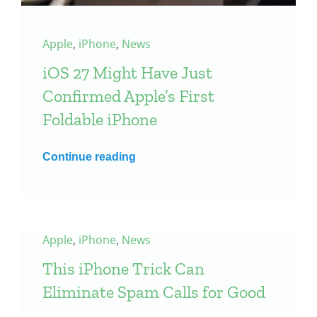
Apple
,
iPhone
,
News
iOS 27 Might Have Just
Confirmed Apple’s First
Foldable iPhone
Continue reading
Apple
,
iPhone
,
News
This iPhone Trick Can
Eliminate Spam Calls for Good