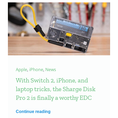
Apple
,
iPhone
,
News
With Switch 2, iPhone, and
laptop tricks, the Sharge Disk
Pro 2 is finally a worthy EDC
Continue reading