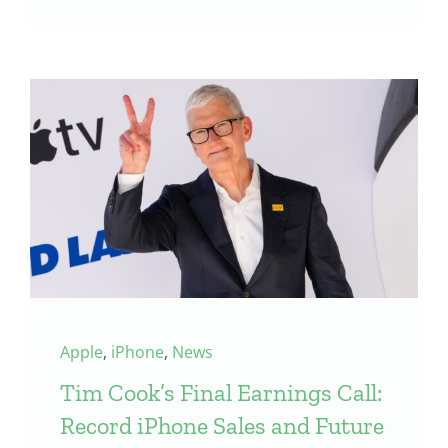
Apple
,
iPhone
,
News
Tim Cook’s Final Earnings Call:
Record iPhone Sales and Future