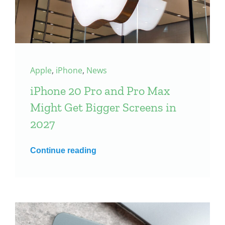
Apple
,
iPhone
,
News
iPhone 20 Pro and Pro Max
Might Get Bigger Screens in
2027
Continue reading