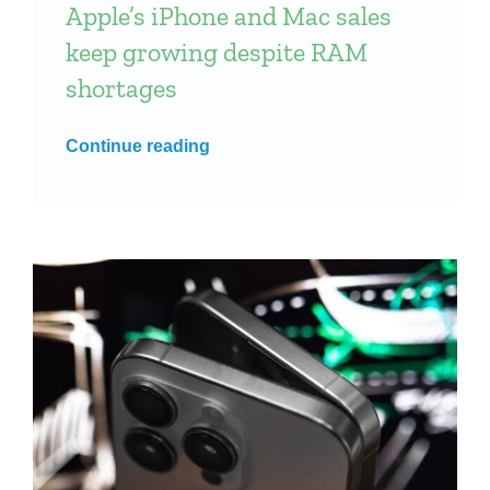
Apple’s iPhone and Mac sales
keep growing despite RAM
shortages
Continue reading