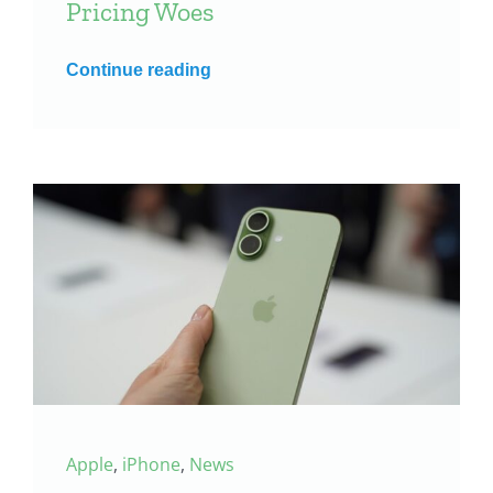
Pricing Woes
Continue reading
Apple
,
iPhone
,
News