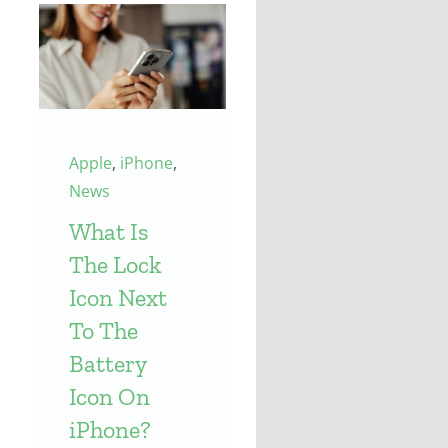
Apple
,
iPhone
,
News
What Is
The Lock
Icon Next
To The
Battery
Icon On
iPhone?