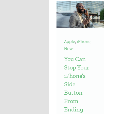
Apple
,
iPhone
,
News
You Can
Stop Your
iPhone’s
Side
Button
From
Ending