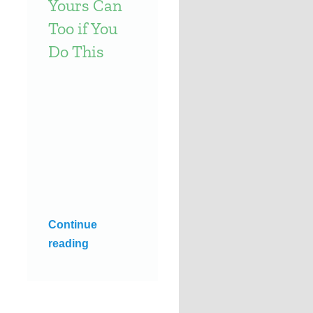
Yours Can
Too if You
Do This
Continue
reading