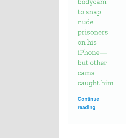
bodycam
to snap
nude
prisoners
on his
iPhone—
but other
cams
caught him
Continue
reading