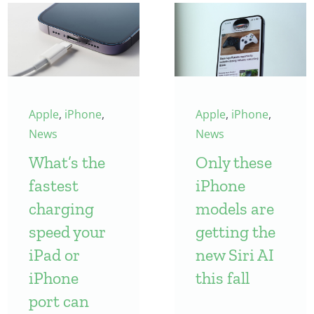
Apple
,
iPhone
,
Apple
,
iPhone
,
News
News
What’s the
Only these
fastest
iPhone
charging
models are
speed your
getting the
iPad or
new Siri AI
iPhone
this fall
port can