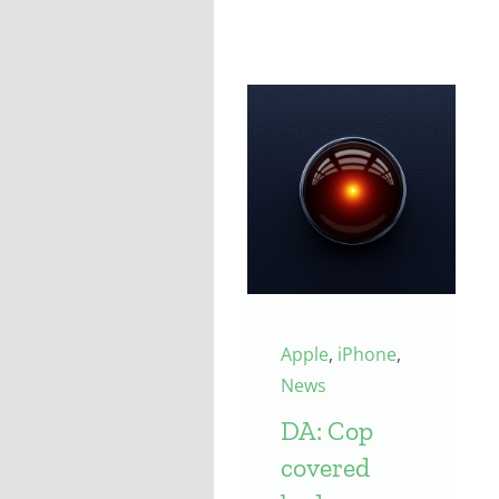
Apple
,
iPhone
,
News
DA: Cop
covered