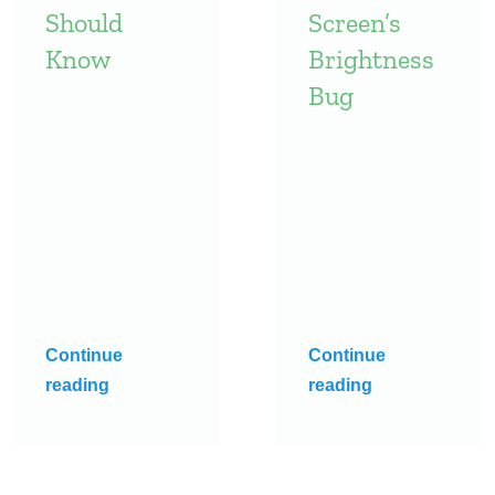
Should
Screen’s
Know
Brightness
Bug
Continue
Continue
reading
reading