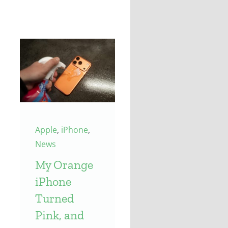
Apple
,
iPhone
,
News
My Orange
iPhone
Turned
Pink, and