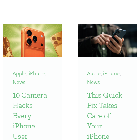
Apple
,
iPhone
,
Apple
,
iPhone
,
News
News
10 Camera
This Quick
Hacks
Fix Takes
Every
Care of
iPhone
Your
User
iPhone