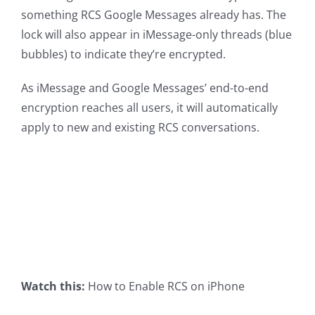
something RCS Google Messages already has. The
lock will also appear in iMessage-only threads (blue
bubbles) to indicate they’re encrypted.
As iMessage and Google Messages’ end-to-end
encryption reaches all users, it will automatically
apply to new and existing RCS conversations.
Watch this:
How to Enable RCS on iPhone