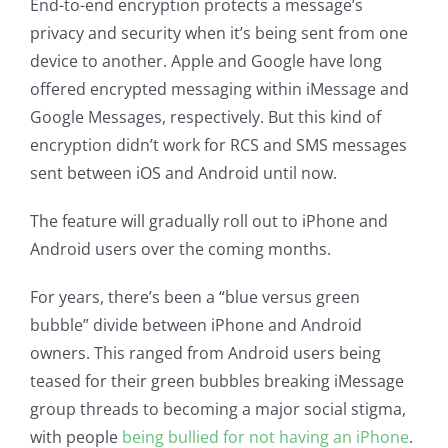
End-to-end encryption protects a message’s
privacy and security when it’s being sent from one
device to another. Apple and Google have long
offered encrypted messaging within iMessage and
Google Messages, respectively. But this kind of
encryption didn’t work for RCS and SMS messages
sent between iOS and Android until now.
The feature will gradually roll out to iPhone and
Android users over the coming months.
For years, there’s been a “blue versus green
bubble” divide between iPhone and Android
owners. This ranged from Android users being
teased for their green bubbles breaking iMessage
group threads to becoming a major social stigma,
with people
being bullied for not having an iPhone
.