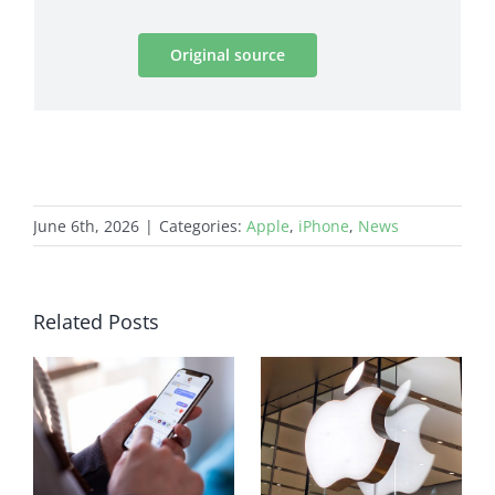
Original source
June 6th, 2026
|
Categories:
Apple
,
iPhone
,
News
Related Posts