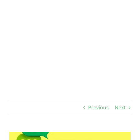
Previous
Next