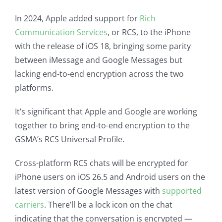
In 2024, Apple added support for
Rich
Communication Services
, or RCS, to the iPhone
with the release of iOS 18, bringing some parity
between iMessage and Google Messages but
lacking end-to-end encryption across the two
platforms.
It’s significant that Apple and Google are working
together to bring end-to-end encryption to the
GSMA’s RCS Universal Profile.
Cross-platform RCS chats will be encrypted for
iPhone users on iOS 26.5 and Android users on the
latest version of Google Messages with
supported
carriers
. There’ll be a lock icon on the chat
indicating that the conversation is encrypted —