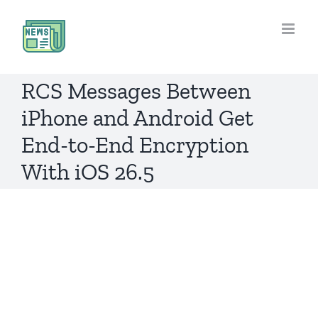
Skip
to
content
RCS Messages Between
iPhone and Android Get
End-to-End Encryption
With iOS 26.5