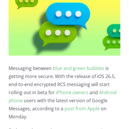
Messaging between
blue and green bubbles
is
getting more secure. With the release of iOS 26.5,
end-to-end encrypted RCS messaging will start
rolling out in beta for
iPhone owners
and
Android
phone
users with the latest version of Google
Messages, according to a
post from Apple
on
Monday.