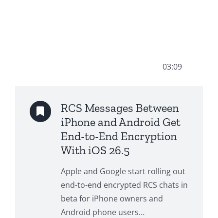
03:09
RCS Messages Between
iPhone and Android Get
End-to-End Encryption
With iOS 26.5
Apple and Google start rolling out
end-to-end encrypted RCS chats in
beta for iPhone owners and
Android phone users…