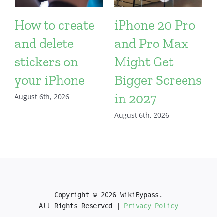
How to create
iPhone 20 Pro
and delete
and Pro Max
stickers on
Might Get
your iPhone
Bigger Screens
in 2027
August 6th, 2026
August 6th, 2026
Copyright © 2026 WikiBypass.

All Rights Reserved | 
Privacy Policy